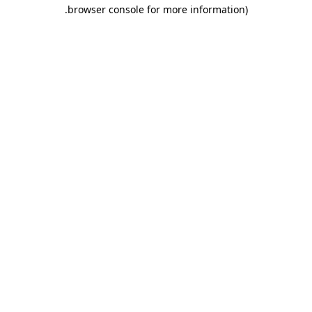
.
browser console for more information)