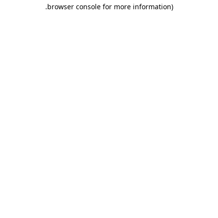
.
browser console for more information)