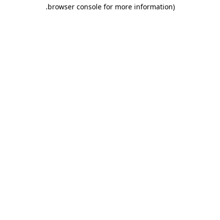
.
browser console for more information)