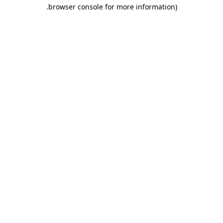
.
browser console for more information)