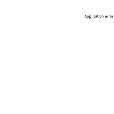
.
Application error