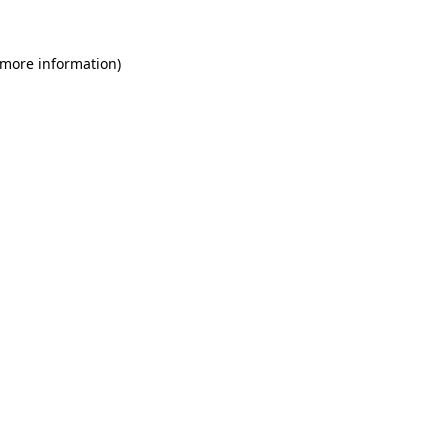
 more information)