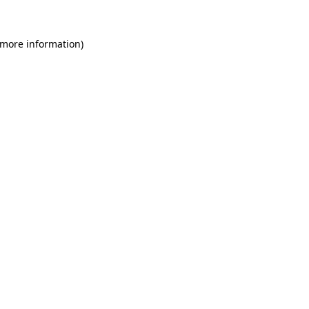
 more information)