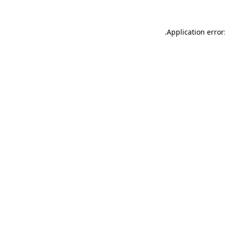
.
Application error