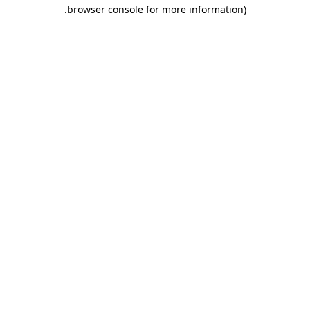
.
browser console for more information)