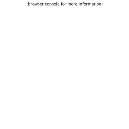
.
browser console for more information)