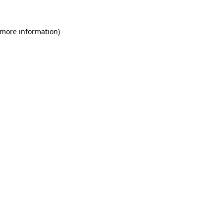
 more information)