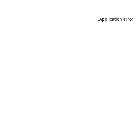
.
Application error