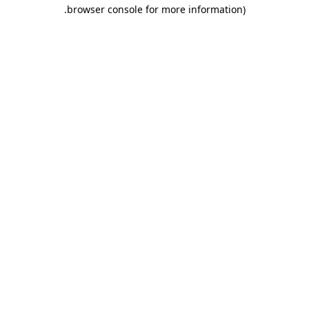
.
browser console for more information)