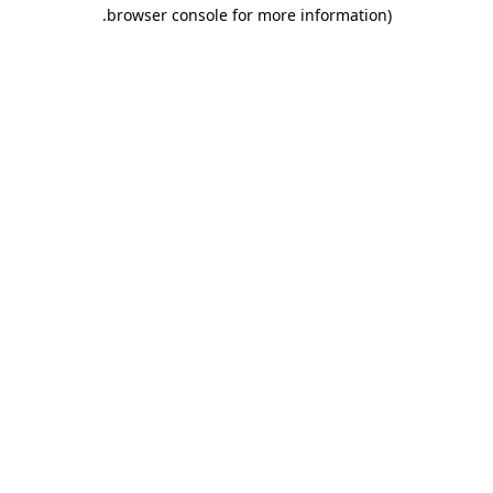
.
browser console for more information)