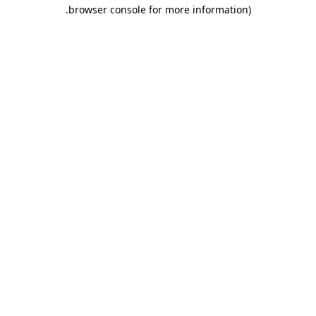
.
browser console for more information)