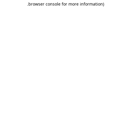
.
browser console for more information)