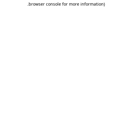
.
browser console for more information)