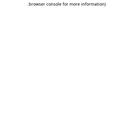
.
browser console for more information)