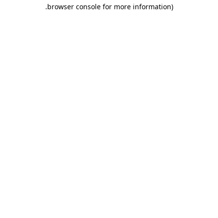
.
browser console for more information)