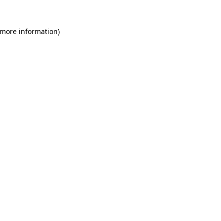
 more information)