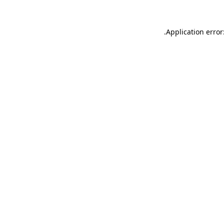
.
Application error