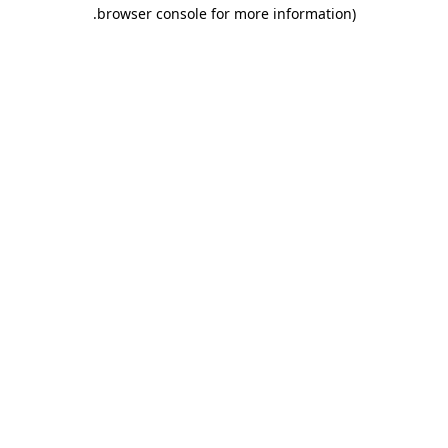
.
browser console for more information)