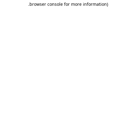
.
browser console for more information)