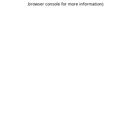
.
browser console for more information)