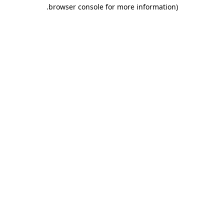
.
browser console for more information)