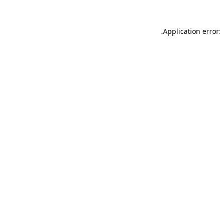
.
Application error