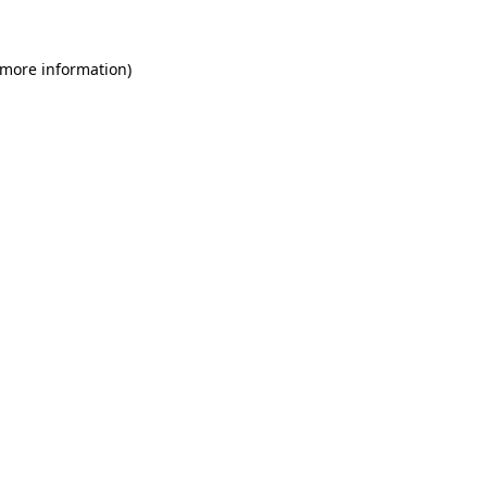
 more information)