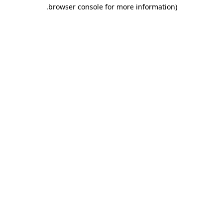
.
browser console for more information)