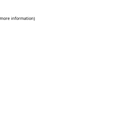
 more information)