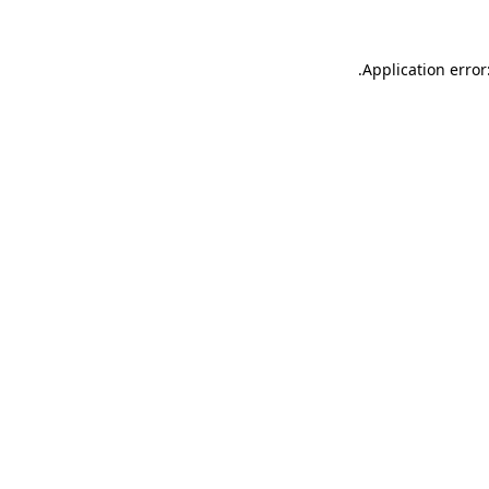
.
Application error