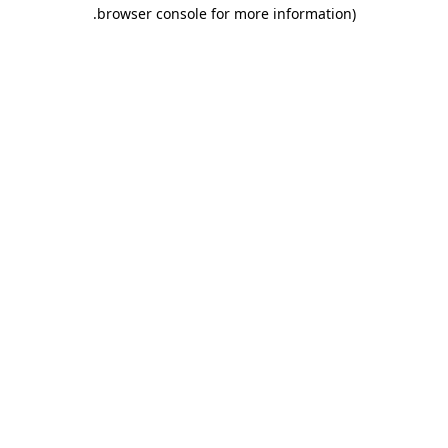
.
browser console for more information)