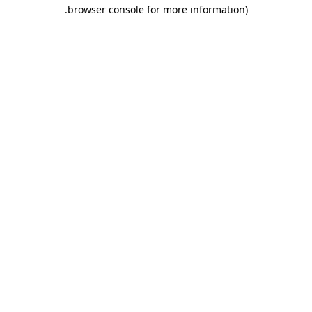
.
browser console for more information)