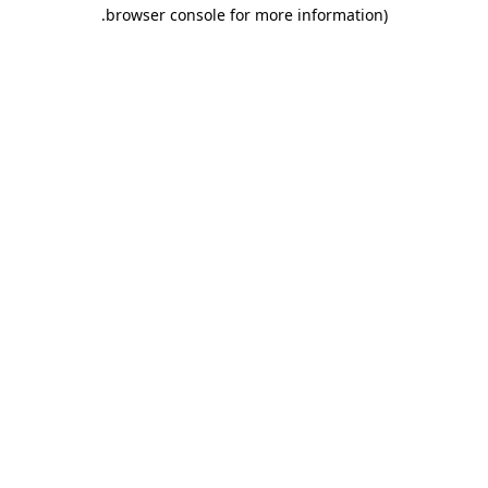
.
browser console for more information)