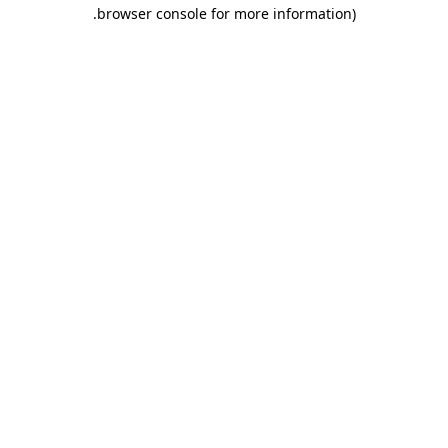
.
browser console for more information)