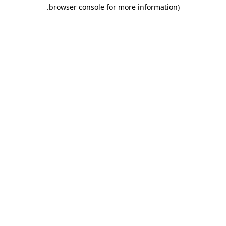
.
browser console for more information)