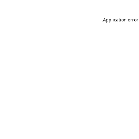
.
Application error