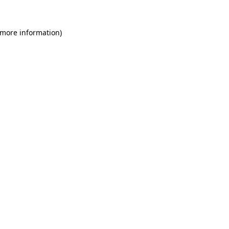
 more information)