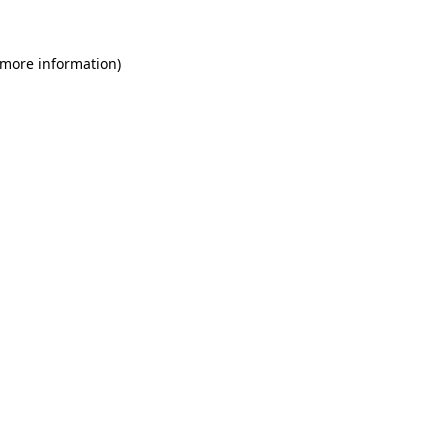
 more information)