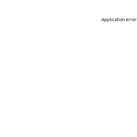
.
Application error