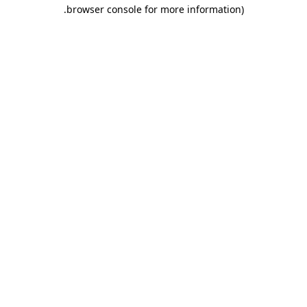
.
browser console for more information)