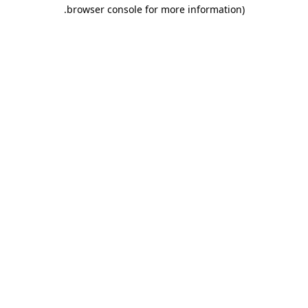
.
browser console for more information)