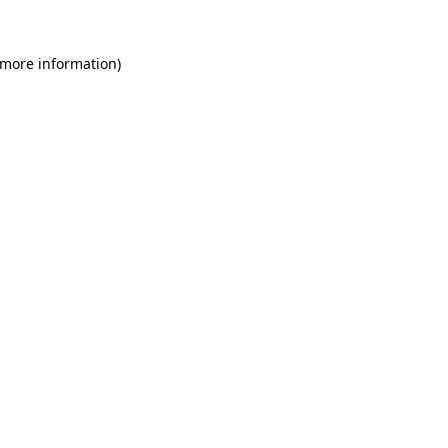
 more information)