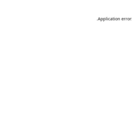
.
Application error