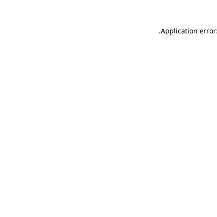
.
Application error