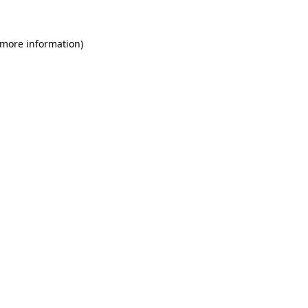
 more information)