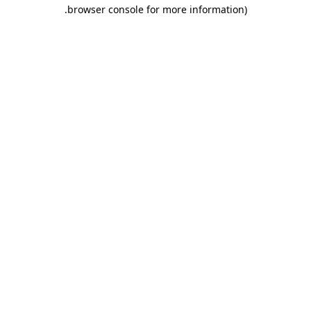
.
browser console for more information)