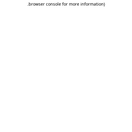
.
browser console for more information)