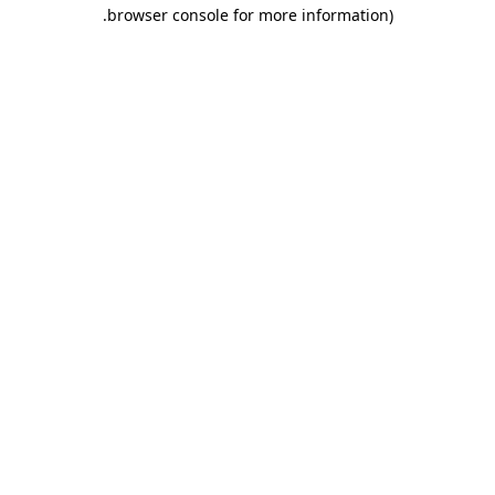
.
browser console for more information)