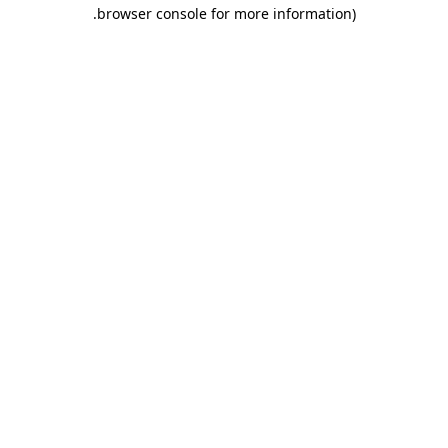
.
browser console for more information)