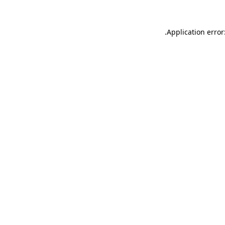
.
Application error