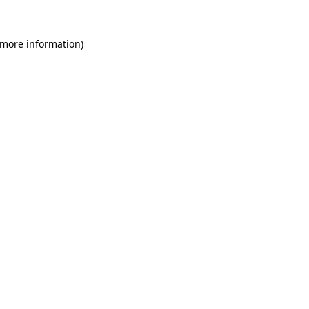
 more information)