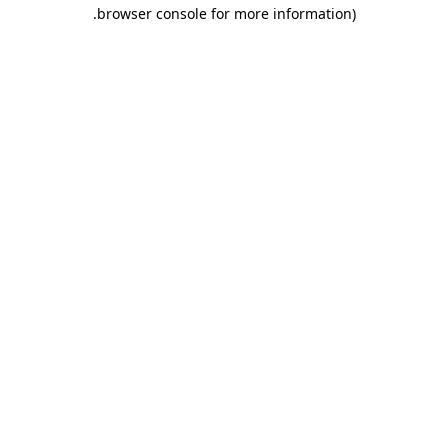
.
browser console for more information)