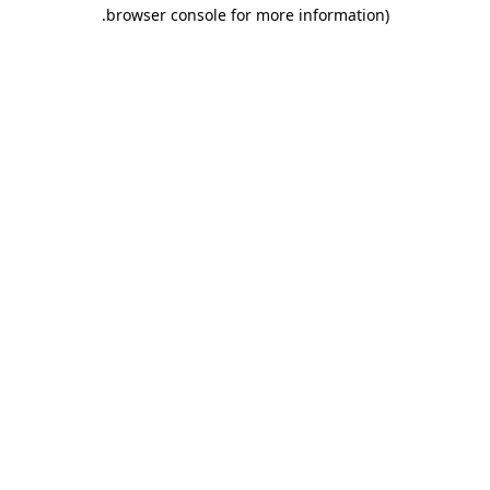
.
browser console for more information)