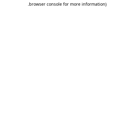
.
browser console for more information)