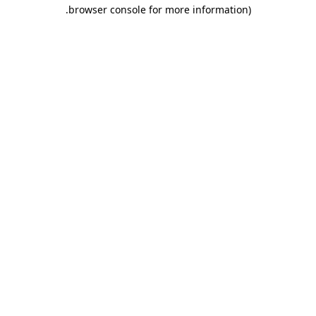
.
browser console for more information)