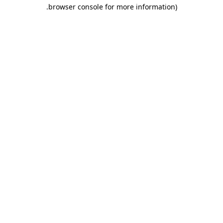
.
browser console for more information)