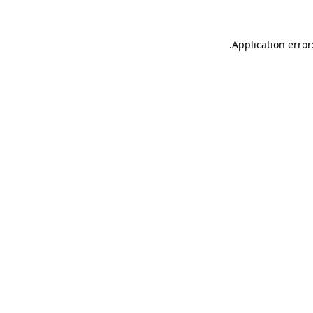
.
Application error