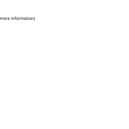
 more information)