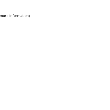
 more information)