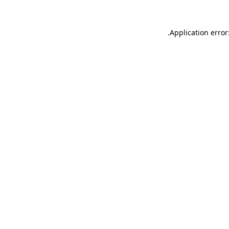
.
Application error