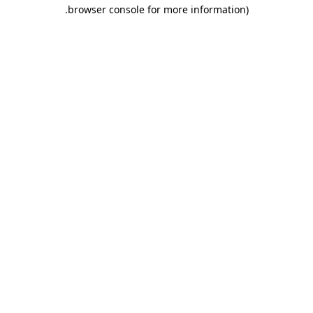
.
browser console for more information)