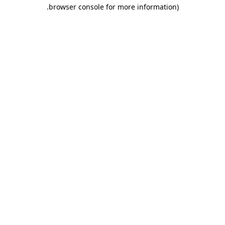
.
browser console for more information)