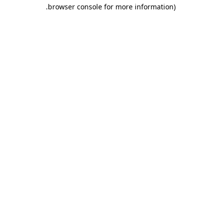
.
browser console for more information)